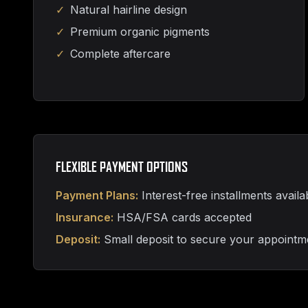
✓
Natural hairline design
✓
Premium organic pigments
✓
Complete aftercare
FLEXIBLE PAYMENT OPTIONS
Payment Plans:
Interest-free installments availa
Insurance:
HSA/FSA cards accepted
Deposit:
Small deposit to secure your appointm