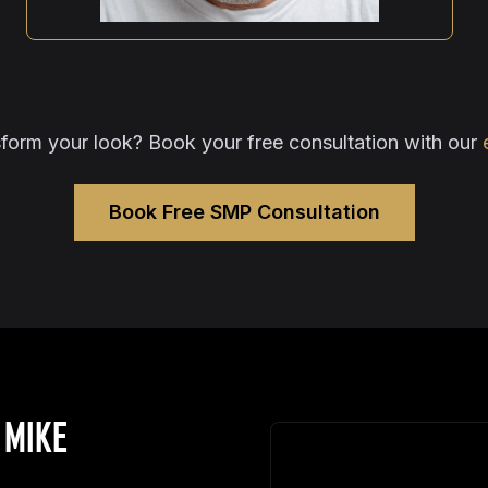
form your look? Book your free consultation with our
Book Free SMP Consultation
 MIKE