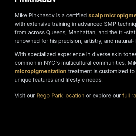
Mike Pinkhasov is a certified
scalp micropigm
with extensive training in advanced SMP techniq
from across Queens, Manhattan, and the tri-stat
renowned for his precision, artistry, and natural-
With specialized experience in diverse skin tone
common in NYC's multicultural communities, Mi
micropigmentation
treatment is customized t
unique features and lifestyle needs.
Visit our
Rego Park location
or explore our
full 