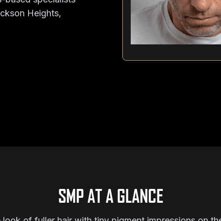
Jackson Heights,
SMP AT A GLANCE
ook of fuller hair with tiny pigment impressions on the