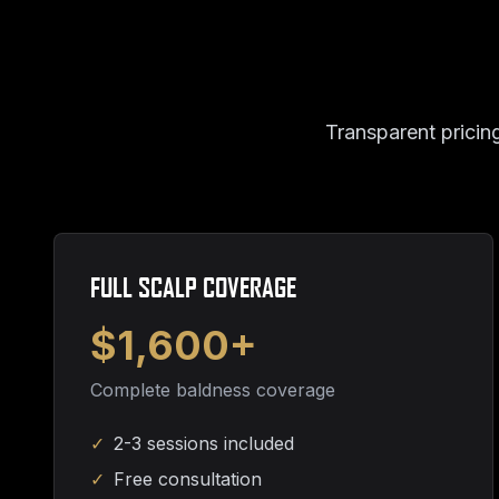
Transparent pricing
FULL SCALP COVERAGE
$1,600+
Complete baldness coverage
✓
2-3 sessions included
✓
Free consultation