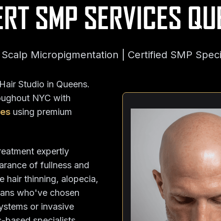
ERT SMP SERVICES QU
Scalp Micropigmentation | Certified SMP Speci
air Studio in Queens.
roughout NYC with
ues
using premium
treatment expertly
pearance of fullness and
 hair thinning, alopecia,
cans who've chosen
systems or invasive
-based specialists