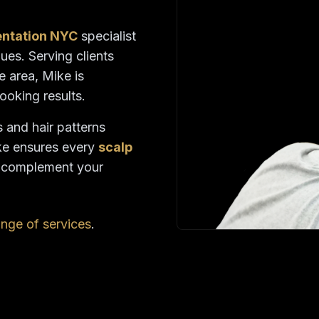
entation NYC
specialist
ues. Serving clients
e area, Mike is
looking results.
s and hair patterns
ke ensures every
scalp
o complement your
range of services
.