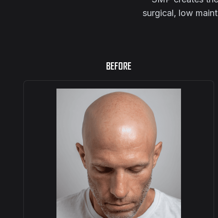
surgical, low main
BEFORE