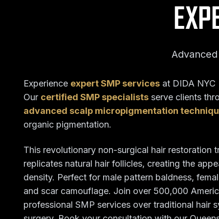
EXP
Advanced 
Experience
expert SMP services
at DIDA NYC H
Our
certified SMP specialists
serve clients th
advanced scalp micropigmentation techniq
organic pigmentation.
This revolutionary non-surgical hair restoration 
replicates natural hair follicles, creating the ap
density. Perfect for male pattern baldness, female
and scar camouflage. Join over 500,000 Ameri
professional SMP services over traditional hair 
surgery. Book your consultation with our Queens