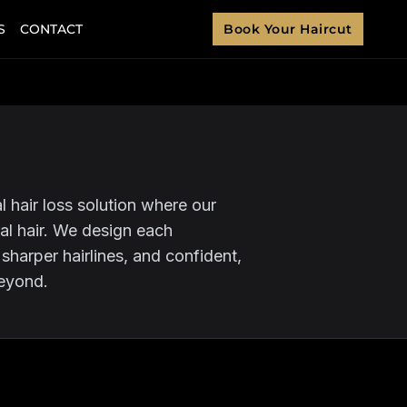
S
CONTACT
Book Your Haircut
 hair loss solution where our
ral hair. We design each
, sharper hairlines, and confident,
beyond.