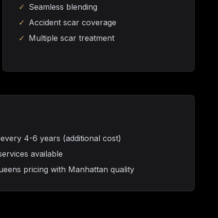
✓
Seamless blending
✓
Accident scar coverage
✓
Multiple scar treatment
ery 4-6 years (additional cost)
rvices available
eens pricing with Manhattan quality