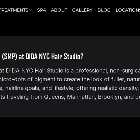
 TREATMENTS
SPA
ABOUT
GALLERY
BLOG
LOCATION
 (SMP) at DIDA NYC Hair Studio?
 DIDA NYC Hair Studio is a professional, non-surgical
micro-dots of pigment to create the look of fuller, natu
hairline goals, and lifestyle, offering realistic density
nts traveling from Queens, Manhattan, Brooklyn, and 