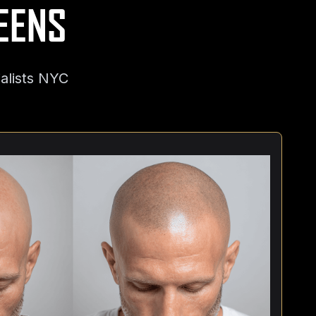
EENS
alists NYC