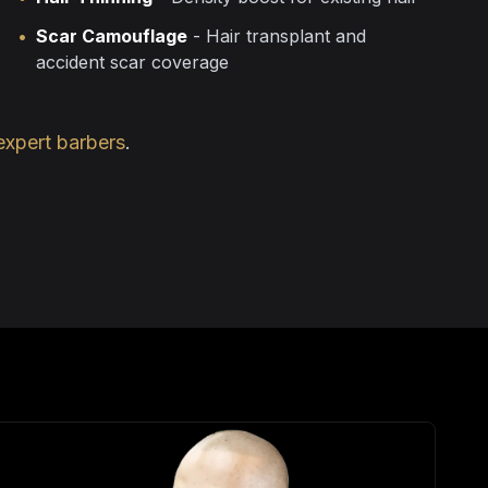
•
Scar Camouflage
- Hair transplant and
accident scar coverage
expert barbers
.