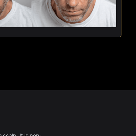
 scalp. It is non-