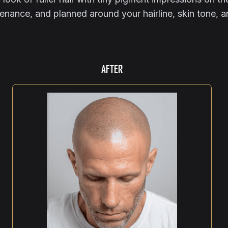
tenance, and planned around your hairline, skin tone, 
AFTER