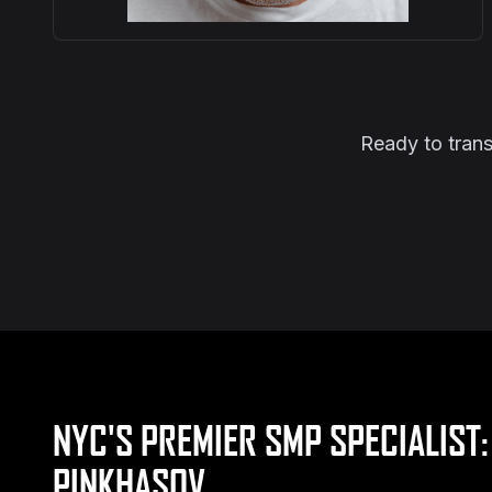
Ready to trans
NYC'S PREMIER SMP SPECIALIST:
PINKHASOV