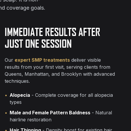
and coverage goals.
IMMEDIATE RESULTS AFTER
JUST ONE SESSION
Our
expert SMP treatments
deliver visible
results from your first visit, serving clients from
Queens, Manhattan, and Brooklyn with advanced
techniques.
•
Alopecia
- Complete coverage for all alopecia
types
•
Male and Female Pattern Baldness
- Natural
hairline restoration
•
Hair Thinning
- Density boost for existing hair