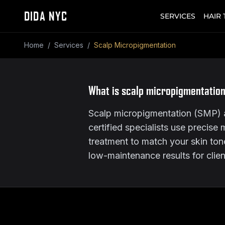
DIDA NYC
SERVICES
HAIR
Home
/
Services
/
Scalp Micropigmentation
What is scalp micropigmentation
Scalp micropigmentation (SMP) at
certified specialists use precise 
treatment to match your skin tone, 
low-maintenance results for clie