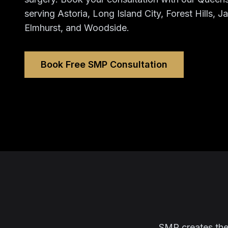
serving Astoria, Long Island City, Forest Hills, 
Elmhurst, and Woodside.
Book Free SMP Consultation
SMP creates the l