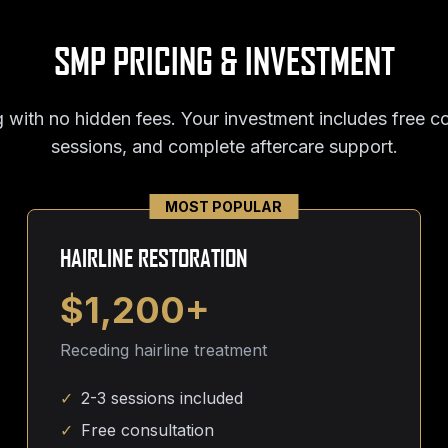
SMP PRICING & INVESTMENT
 with no hidden fees. Your investment includes free co
sessions, and complete aftercare support.
MOST POPULAR
HAIRLINE RESTORATION
$1,200+
Receding hairline treatment
✓
2-3 sessions included
✓
Free consultation