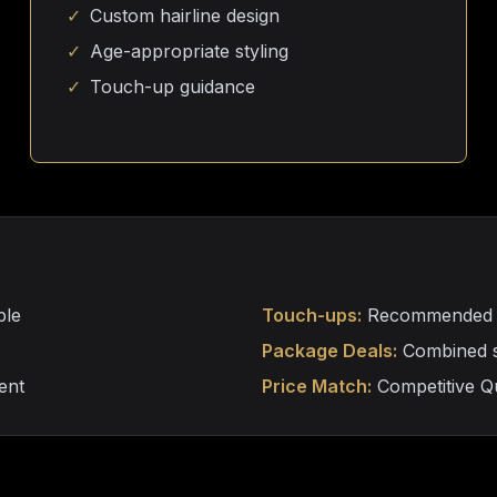
✓
Custom hairline design
✓
Age-appropriate styling
✓
Touch-up guidance
ble
Touch-ups:
Recommended ev
Package Deals:
Combined se
ent
Price Match:
Competitive Qu