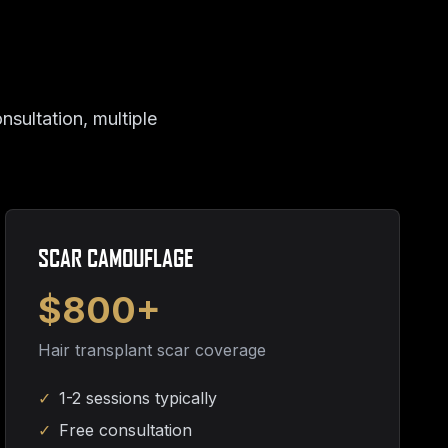
nsultation, multiple
SCAR CAMOUFLAGE
$800+
Hair transplant scar coverage
✓
1-2 sessions typically
✓
Free consultation