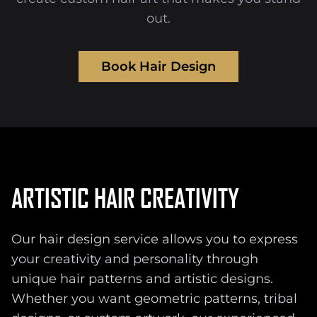
out.
Book Hair Design
ARTISTIC HAIR CREATIVITY
Our hair design service allows you to express
your creativity and personality through
unique hair patterns and artistic designs.
Whether you want geometric patterns, tribal