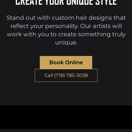
CREATE YOUR UNIQUE STYLE
Stand out with custom hair designs that
reflect your personality. Our artists will
work with you to create something truly
unique.
Book Online
Call (718) 785-3038