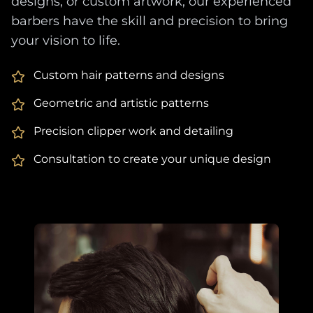
designs, or custom artwork, our experienced
barbers have the skill and precision to bring
your vision to life.
Custom hair patterns and designs
Geometric and artistic patterns
Precision clipper work and detailing
Consultation to create your unique design