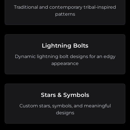
Traditional and contemporary tribal-inspired
patterns
Lightning Bolts
Dynamic lightning bolt designs for an edgy
appearance
Stars & Symbols
Custom stars, symbols, and meaningful
designs