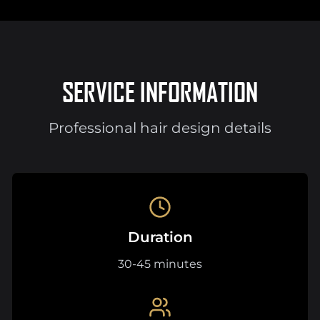
SERVICE INFORMATION
Professional hair design details
Duration
30-45 minutes