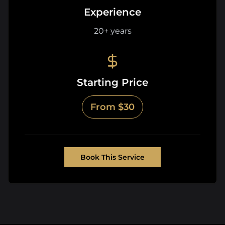
Experience
20+ years
Starting Price
From $30
Book This Service