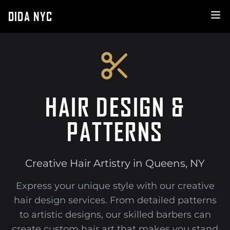
DIDA NYC
HAIR DESIGN &
PATTERNS
Creative Hair Artistry in Queens, NY
Express your unique style with our creative
hair design services. From detailed patterns
to artistic designs, our skilled barbers can
create custom hair art that makes you stand