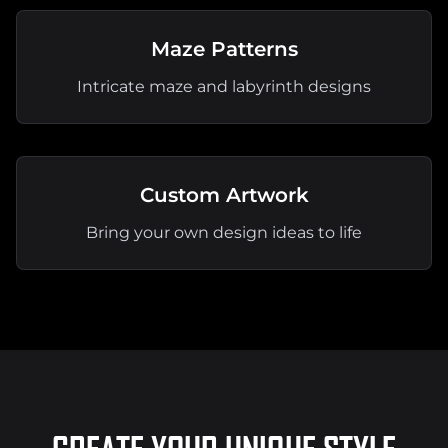
Maze Patterns
Intricate maze and labyrinth designs
Custom Artwork
Bring your own design ideas to life