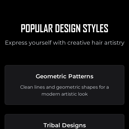
POPULAR DESIGN STYLES
Express yourself with creative hair artistry
Geometric Patterns
Clean lines and geometric shapes for a
modern artistic look
Tribal Designs