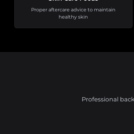
Proper aftercare advice to maintain
healthy skin
Professional back