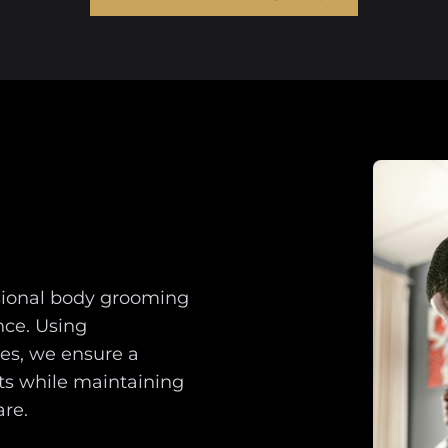
ssional body grooming
ce. Using
es, we ensure a
ts while maintaining
are.