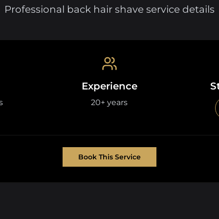
Professional back hair shave service details
Experience
S
s
20+ years
Book This Service