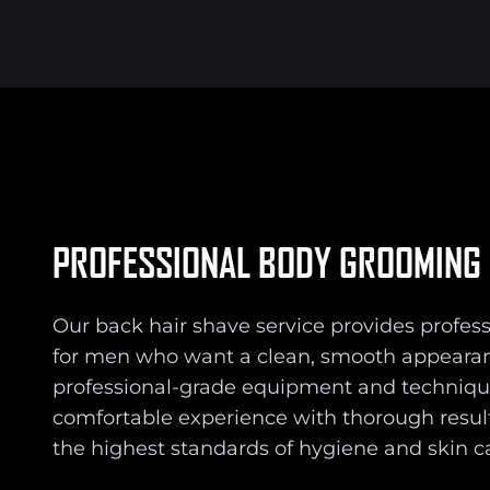
PROFESSIONAL BODY GROOMING
Our back hair shave service provides profe
for men who want a clean, smooth appearan
professional-grade equipment and techniqu
comfortable experience with thorough resul
the highest standards of hygiene and skin c