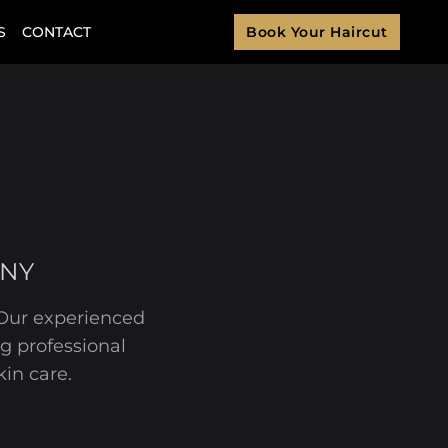
S
CONTACT
Book Your Haircut
 NY
. Our experienced
g professional
in care.