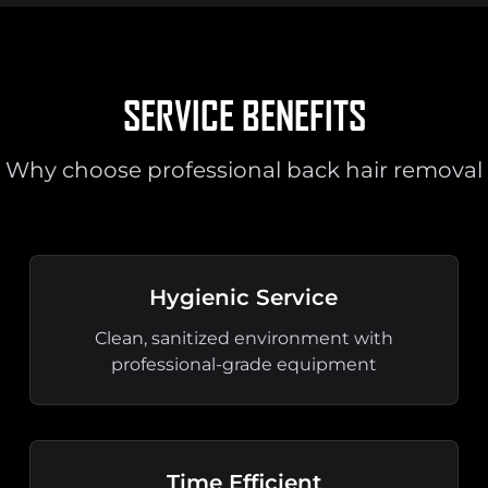
SERVICE BENEFITS
Why choose professional back hair removal
Hygienic Service
Clean, sanitized environment with
professional-grade equipment
Time Efficient