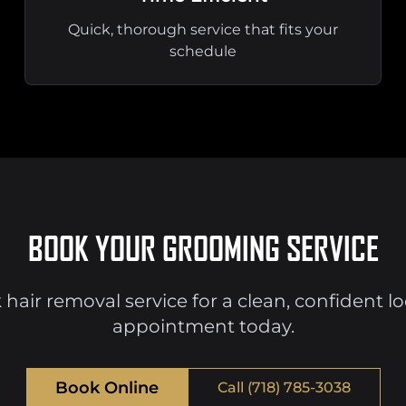
Quick, thorough service that fits your
schedule
BOOK YOUR GROOMING SERVICE
 hair removal service for a clean, confident l
appointment today.
Book Online
Call (718) 785-3038