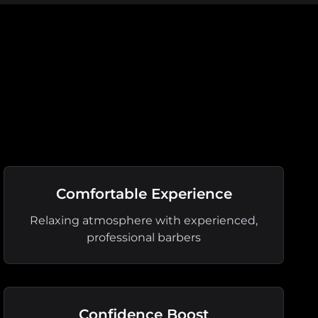
Comfortable Experience
Relaxing atmosphere with experienced,
professional barbers
Confidence Boost