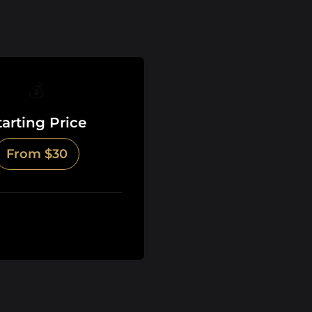
💰
tarting Price
From $30