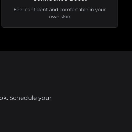
Feel confident and comfortable in your
own skin
ook. Schedule your