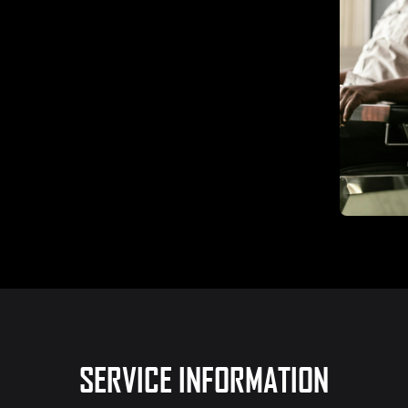
SERVICE INFORMATION