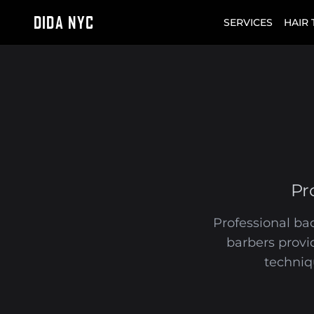
DIDA NYC
SERVICES
HAIR
Pr
Professional bac
barbers provi
techniq