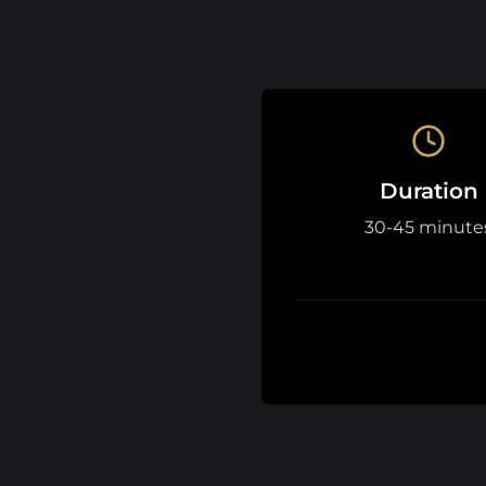
Duration
30-45 minute