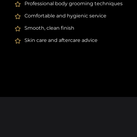
Professional body grooming techniques
Comfortable and hygienic service
Smooth, clean finish
Skin care and aftercare advice