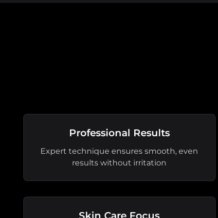
Professional Results
Expert technique ensures smooth, even
results without irritation
Skin Care Focus