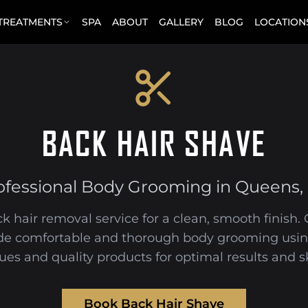
 TREATMENTS
SPA
ABOUT
GALLERY
BLOG
LOCATION
BACK HAIR SHAVE
ofessional Body Grooming in Queens,
k hair removal service for a clean, smooth finish
de comfortable and thorough body grooming usin
ues and quality products for optimal results and sk
Book Back Hair Shave