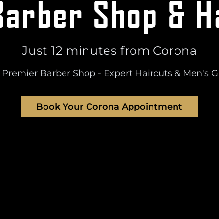
arber Shop & H
Just
12 minutes
from
Corona
 Premier Barber Shop - Expert Haircuts & Men's 
Book Your
Corona
Appointment