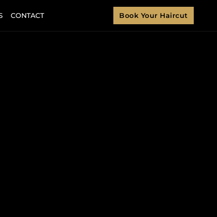
S
CONTACT
Book Your Haircut