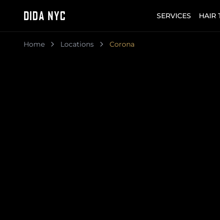
DIDA NYC
SERVICES
HAIR
Home
Locations
Corona