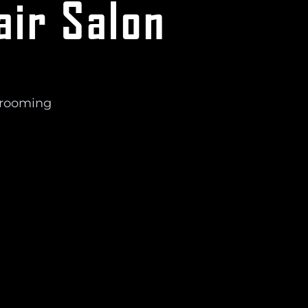
air Salon
Grooming