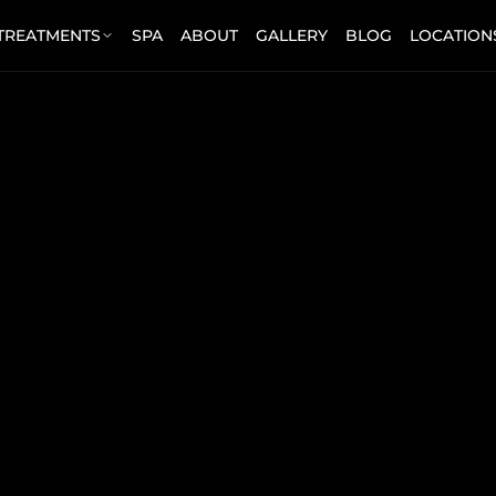
 TREATMENTS
SPA
ABOUT
GALLERY
BLOG
LOCATION