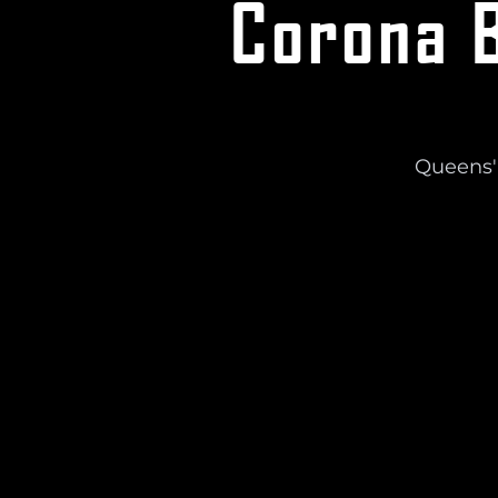
Corona B
Queens'