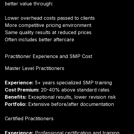
better value through:
Lower overhead costs passed to clients
More competitive pricing environment
Same quality results at reduced prices
Often includes better aftercare
Practitioner Experience and SMP Cost
Master Level Practitioners
Experience:
5+ years specialized SMP training
Cost Premium:
20-40% above standard rates
Benefits:
Exceptional results, lower revision risk
Portfolio:
Extensive before/after documentation
Certified Practitioners
Experience:
Professional certification and training