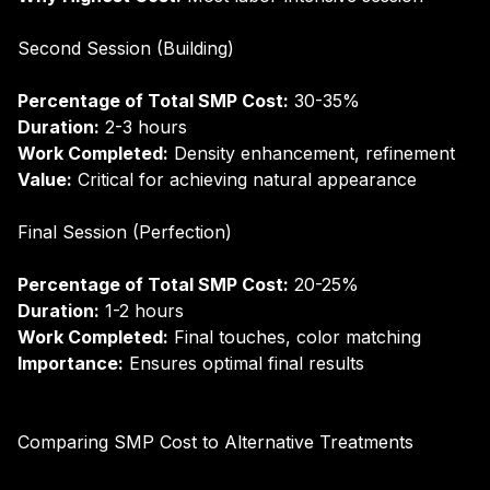
Second Session (Building)
Percentage of Total SMP Cost:
30-35%
Duration:
2-3 hours
Work Completed:
Density enhancement, refinement
Value:
Critical for achieving natural appearance
Final Session (Perfection)
Percentage of Total SMP Cost:
20-25%
Duration:
1-2 hours
Work Completed:
Final touches, color matching
Importance:
Ensures optimal final results
Comparing SMP Cost to Alternative Treatments