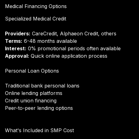
Medical Financing Options
Specialized Medical Credit
Providers:
CareCredit, Alphaeon Credit, others
Terms:
6-48 months available
Interest:
0% promotional periods often available
Approval:
Quick online application process
Personal Loan Options
Traditional bank personal loans
Online lending platforms
Credit union financing
Peer-to-peer lending options
What's Included in SMP Cost