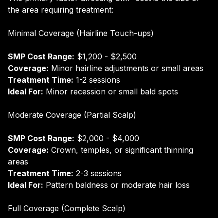
the area requiring treatment:
Minimal Coverage (Hairline Touch-ups)
SMP Cost Range:
$1,200 - $2,500
Coverage:
Minor hairline adjustments or small areas
Treatment Time:
1-2 sessions
Ideal For:
Minor recession or small bald spots
Moderate Coverage (Partial Scalp)
SMP Cost Range:
$2,000 - $4,000
Coverage:
Crown, temples, or significant thinning
areas
Treatment Time:
2-3 sessions
Ideal For:
Pattern baldness or moderate hair loss
Full Coverage (Complete Scalp)