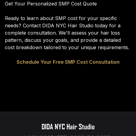
Get Your Personalized SMP Cost Quote
Ready to learn about SMP cost for your specific
needs? Contact DIDA NYC Hair Studio today for a
complete consultation. We'll assess your hair loss
pattern, discuss your goals, and provide a detailed
cost breakdown tailored to your unique requirements.
Schedule Your Free SMP Cost Consultation
DIDA NYC Hair Studio