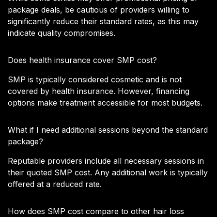
package deals, be cautious of providers willing to
significantly reduce their standard rates, as this may
indicate quality compromises.
Does health insurance cover SMP cost?
SMP is typically considered cosmetic and is not
covered by health insurance. However, financing
options make treatment accessible for most budgets.
What if I need additional sessions beyond the standard
package?
Reputable providers include all necessary sessions in
their quoted SMP cost. Any additional work is typically
offered at a reduced rate.
How does SMP cost compare to other hair loss