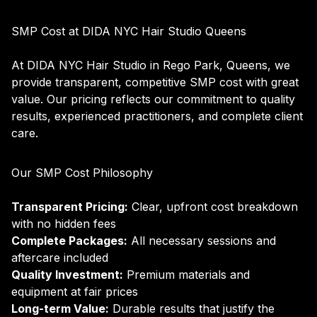
SMP Cost at DIDA NYC Hair Studio Queens
At DIDA NYC Hair Studio in Rego Park, Queens, we
provide transparent, competitive SMP cost with great
value. Our pricing reflects our commitment to quality
results, experienced practitioners, and complete client
care.
Our SMP Cost Philosophy
Transparent Pricing:
Clear, upfront cost breakdown
with no hidden fees
Complete Packages:
All necessary sessions and
aftercare included
Quality Investment:
Premium materials and
equipment at fair prices
Long-term Value:
Durable results that justify the