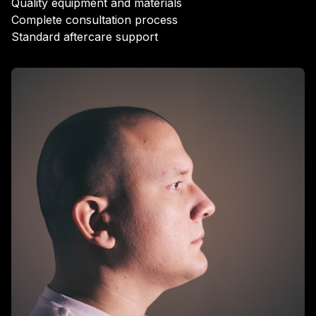
Quality equipment and materials
Complete consultation process
Standard aftercare support