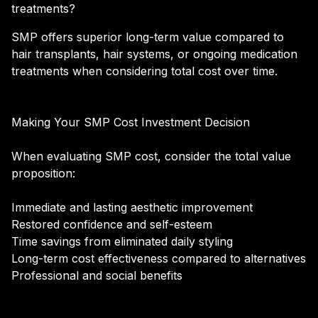
treatments?
SMP offers superior long-term value compared to
hair transplants, hair systems, or ongoing medication
treatments when considering total cost over time.
Making Your SMP Cost Investment Decision
When evaluating SMP cost, consider the total value
proposition:
Immediate and lasting aesthetic improvement
Restored confidence and self-esteem
Time savings from eliminated daily styling
Long-term cost effectiveness compared to alternatives
Professional and social benefits