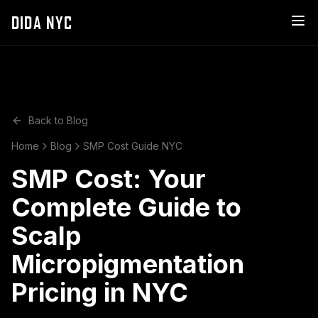
DIDA NYC
Back to Blog
Home
Blog
SMP Cost Guide NYC
SMP Cost: Your
Complete Guide to
Scalp
Micropigmentation
Pricing in NYC