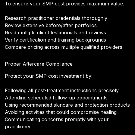
To ensure your SMP cost provides maximum value:
Research practitioner credentials thoroughly
Review extensive before/after portfolios
Read multiple client testimonials and reviews
Verify certification and training backgrounds
Compare pricing across multiple qualified providers
Proper Aftercare Compliance
Protect your SMP cost investment by:
Following all post-treatment instructions precisely
Attending scheduled follow-up appointments
Using recommended skincare and protection products
Avoiding activities that could compromise healing
Communicating concerns promptly with your
practitioner