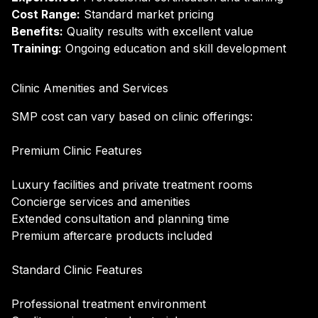
Cost Range:
Standard market pricing
Benefits:
Quality results with excellent value
Training:
Ongoing education and skill development
Clinic Amenities and Services
SMP cost can vary based on clinic offerings:
Premium Clinic Features
Luxury facilities and private treatment rooms
Concierge services and amenities
Extended consultation and planning time
Premium aftercare products included
Standard Clinic Features
Professional treatment environment