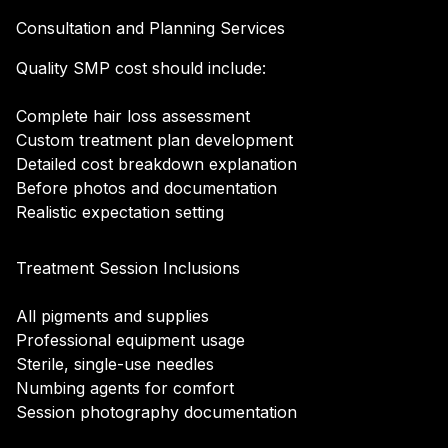
Consultation and Planning Services
Quality SMP cost should include:
Complete hair loss assessment
Custom treatment plan development
Detailed cost breakdown explanation
Before photos and documentation
Realistic expectation setting
Treatment Session Inclusions
All pigments and supplies
Professional equipment usage
Sterile, single-use needles
Numbing agents for comfort
Session photography documentation