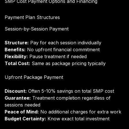
SMP Cost Payment Options and Financing
Payment Plan Structures
Session-by-Session Payment
Structure:
Pay for each session individually
Benefits:
No upfront financial commitment
Flexibility:
Pause treatment if needed
Total Cost:
Same as package pricing typically
Upfront Package Payment
Discount:
Often 5-10% savings on total SMP cost
Guarantee:
Treatment completion regardless of
sessions needed
Peace of Mind:
No additional charges for extra work
Budget Certainty:
Know exact total investment