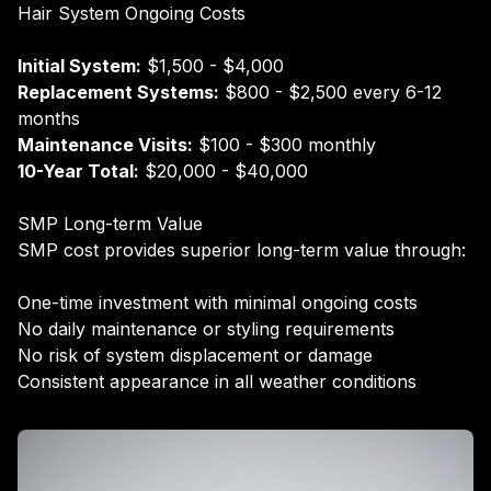
Hair System Ongoing Costs
Initial System:
$1,500 - $4,000
Replacement Systems:
$800 - $2,500 every 6-12
months
Maintenance Visits:
$100 - $300 monthly
10-Year Total:
$20,000 - $40,000
SMP Long-term Value
SMP cost provides superior long-term value through:
One-time investment with minimal ongoing costs
No daily maintenance or styling requirements
No risk of system displacement or damage
Consistent appearance in all weather conditions