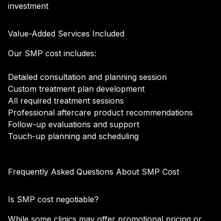
investment
Value-Added Services Included
Our SMP cost includes:
Detailed consultation and planning session
Custom treatment plan development
All required treatment sessions
Professional aftercare product recommendations
Follow-up evaluations and support
Touch-up planning and scheduling
Frequently Asked Questions About SMP Cost
Is SMP cost negotiable?
While some clinics may offer promotional pricing or