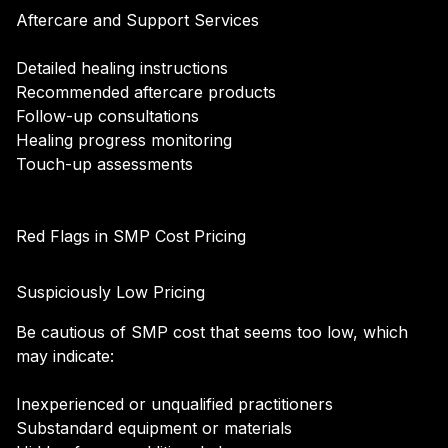
Aftercare and Support Services
Detailed healing instructions
Recommended aftercare products
Follow-up consultations
Healing progress monitoring
Touch-up assessments
Red Flags in SMP Cost Pricing
Suspiciously Low Pricing
Be cautious of SMP cost that seems too low, which
may indicate:
Inexperienced or unqualified practitioners
Substandard equipment or materials