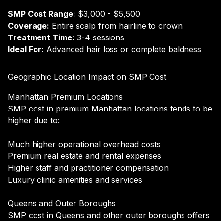
SMP Cost Range:
$3,000 - $5,500
Coverage:
Entire scalp from hairline to crown
Treatment Time:
3-4 sessions
Ideal For:
Advanced hair loss or complete baldness
Geographic Location Impact on SMP Cost
Manhattan Premium Locations
SMP cost in premium Manhattan locations tends to be
higher due to:
Much higher operational overhead costs
Premium real estate and rental expenses
Higher staff and practitioner compensation
Luxury clinic amenities and services
Queens and Outer Boroughs
SMP cost in Queens and other outer boroughs offers