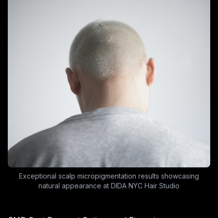
Exceptional scalp micropigmentation results showcasing
natural appearance at DIDA NYC Hair Studio