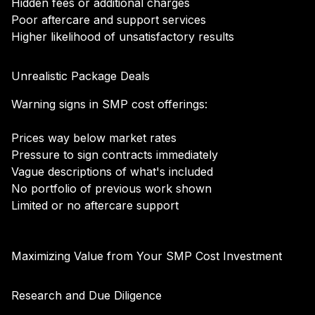
Hidden fees or additional charges
Poor aftercare and support services
Higher likelihood of unsatisfactory results
Unrealistic Package Deals
Warning signs in SMP cost offerings:
Prices way below market rates
Pressure to sign contracts immediately
Vague descriptions of what's included
No portfolio of previous work shown
Limited or no aftercare support
Maximizing Value from Your SMP Cost Investment
Research and Due Diligence