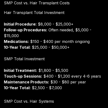
SMP Cost vs. Hair Transplant Costs
Hair Transplant Total Investment
Initial Procedure:
$8,000 - $25,000+
Follow-up Procedures:
Often needed, $5,000 -
$15,000
Medications:
$150 - $400 per month ongoing
10-Year Total:
$25,000 - $50,000+
SMP Total Investment
Initial Treatment:
$1,800 - $5,500
Touch-up Sessions:
$400 - $1,200 every 4-6 years
Maintenance Products:
$30 - $80 per year
10-Year Total:
$2,500 - $7,000
SMP Cost vs. Hair Systems