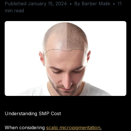
Published January 15, 2024
•
By Barber Malik
•
11
min read
Understanding SMP Cost
When considering
scalp micropigmentation
,