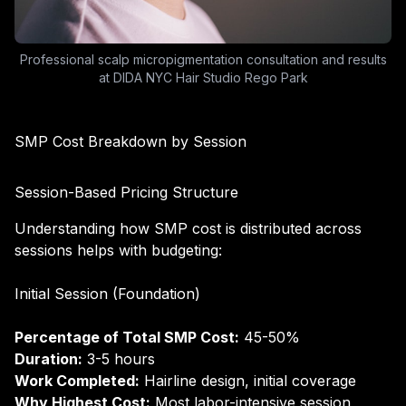
Professional scalp micropigmentation consultation and results
at DIDA NYC Hair Studio Rego Park
SMP Cost Breakdown by Session
Session-Based Pricing Structure
Understanding how SMP cost is distributed across
sessions helps with budgeting:
Initial Session (Foundation)
Percentage of Total SMP Cost:
45-50%
Duration:
3-5 hours
Work Completed:
Hairline design, initial coverage
Why Highest Cost:
Most labor-intensive session