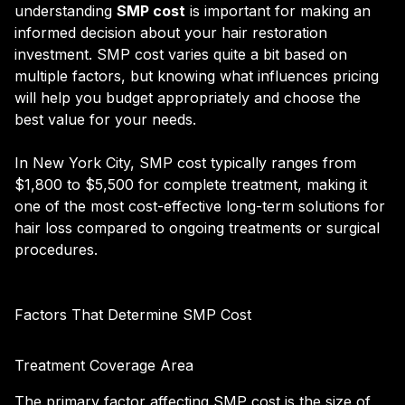
understanding
SMP cost
is important for making an
informed decision about your hair restoration
investment. SMP cost varies quite a bit based on
multiple factors, but knowing what influences pricing
will help you budget appropriately and choose the
best value for your needs.
In New York City, SMP cost typically ranges from
$1,800 to $5,500 for complete treatment, making it
one of the most cost-effective long-term solutions for
hair loss compared to ongoing treatments or surgical
procedures.
Factors That Determine SMP Cost
Treatment Coverage Area
The primary factor affecting SMP cost is the size of