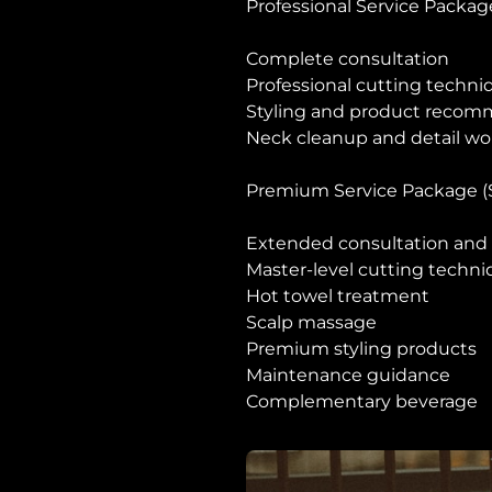
Professional Service Packag
Complete consultation
Professional cutting techni
Styling and product recom
Neck cleanup and detail wo
Premium Service Package (
Extended consultation and 
Master-level cutting techn
Hot towel treatment
Scalp massage
Premium styling products
Maintenance guidance
Complementary beverage