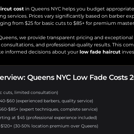
ircut cost
in Queens NYC helps you budget appropriatel
ng services. Prices vary significantly based on barber exp
nging from $25 for basic cuts to $85+ for premium master
Queens, we provide transparent pricing and exceptional
consultations, and professional-quality results. This co
ake informed decisions about your
low fade haircut
inve
verview: Queens NYC Low Fade Costs 
 cuts, limited consultation)
40-$60 (experienced barbers, quality service)
60-$85+ (expert techniques, complete service)
rting at $45 (professional experience included)
$120+ (30-50% location premium over Queens)