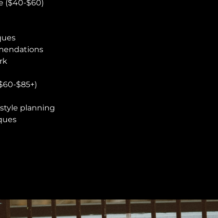
e ($40-$60)
ques
mendations
rk
$60-$85+)
style planning
iques