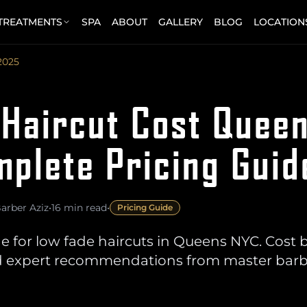
 TREATMENTS
SPA
ABOUT
GALLERY
BLOG
LOCATION
2025
 Haircut Cost Quee
plete Pricing Guid
arber Aziz
•
16 min read
•
Pricing Guide
e for low fade haircuts in Queens NYC. Cost 
 and expert recommendations from master bar