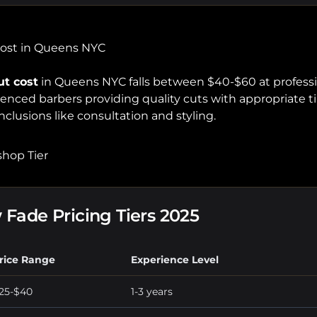
Cost in Queens NYC
ut cost
in Queens NYC falls between $40-$60 at professi
rienced barbers providing quality cuts with appropriate
nclusions like consultation and styling.
hop Tier
Fade Pricing Tiers 2025
rice Range
Experience Level
25-$40
1-3 years