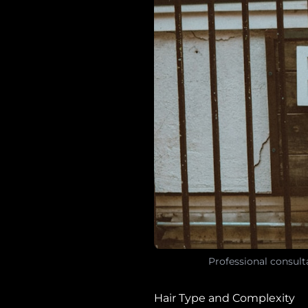
Professional consult
Hair Type and Complexity