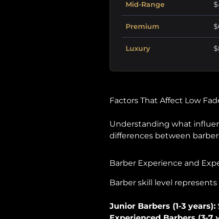
Mid-Range
$
Premium
$
Luxury
$
Factors That Affect Low Fad
Understanding what influ
differences between barbersh
Barber Experience and Exp
Barber skill level represent
Junior Barbers (1-3 years):
Experienced Barbers (3-7 y