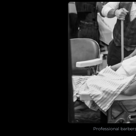
Professional barber