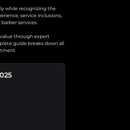
y while recognizing the
erience, service inclusions,
 barber services.
 value through expert
mplete guide breaks down all
stment.
2025