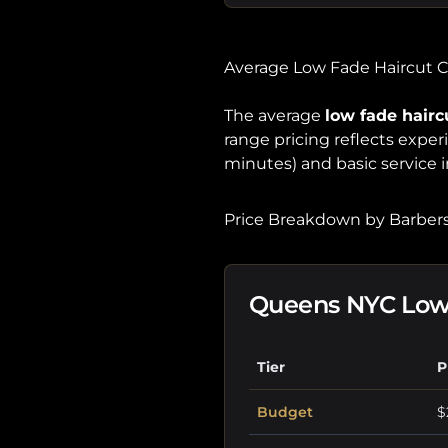
Average Low Fade Haircut 
The average
low fade hairc
range pricing reflects expe
minutes) and basic service i
Price Breakdown by Barbers
Queens NYC Low 
Tier
P
Budget
$