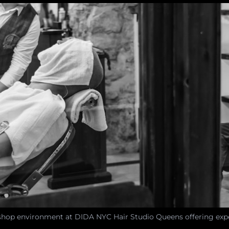
shop environment at DIDA NYC Hair Studio Queens offering expe