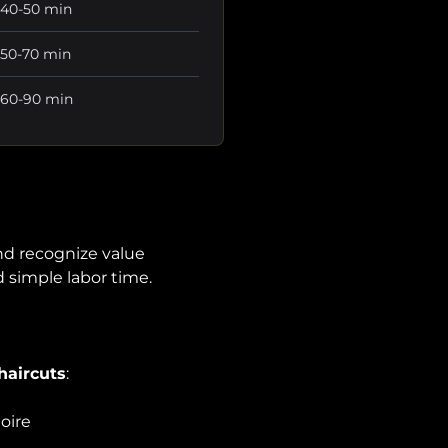
40-50 min
50-70 min
60-90 min
nd recognize value
 simple labor time.
haircuts
:
oire