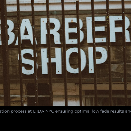
ation process at DIDA NYC ensuring optimal low fade results an