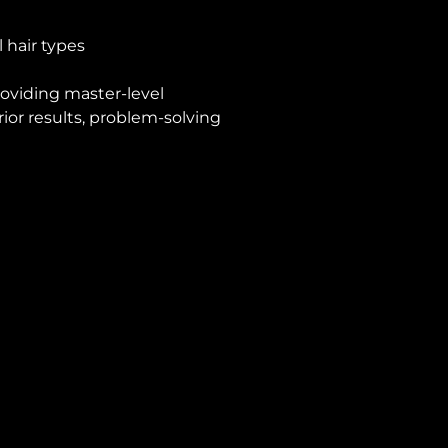
 hair types
roviding master-level
ior results, problem-solving