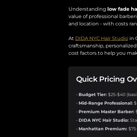
Understanding
low fade ha
value of professional barberi
and location - with costs ra
At
DIDA NYC Hair Studio
in 
craftsmanship, personalized 
cost factors to help you m
Quick Pricing O
•
Budget Tier:
$25-$40 (basic
•
Mid-Range Professional:
$
•
Premium Master Barber:
$
•
DIDA NYC Hair Studio:
Sta
•
Manhattan Premium:
$75-