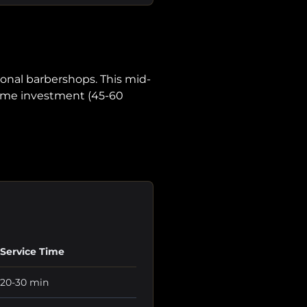
onal barbershops. This mid-
 time investment (45-60
Service Time
20-30 min