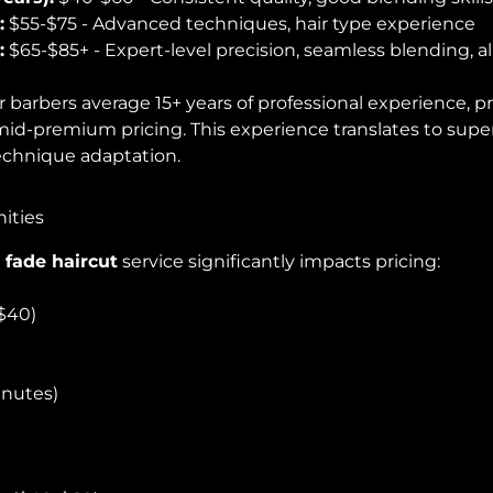
:
$55-$75 - Advanced techniques, hair type experience
:
$65-$85+ - Expert-level precision, seamless blending, all
 barbers average 15+ years of professional experience, p
id-premium pricing. This experience translates to super
technique adaptation.
ities
 fade haircut
service significantly impacts pricing:
$40)
inutes)