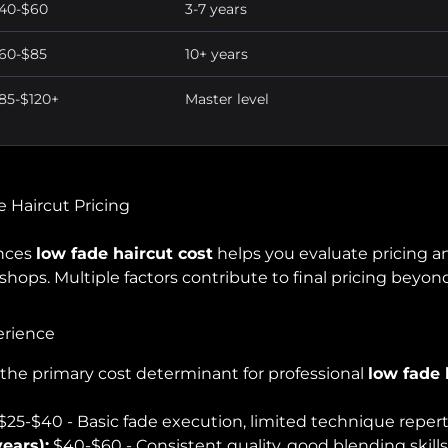
40-$60
3-7 years
60-$85
10+ years
85-$120+
Master level
e Haircut Pricing
ences
low fade haircut cost
helps you evaluate pricing a
ops. Multiple factors contribute to final pricing beyond
erience
s the primary cost determinant for professional
low fade 
$25-$40 - Basic fade execution, limited technique repert
ears):
$40-$60 - Consistent quality, good blending skills