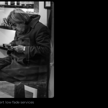
rt low fade services