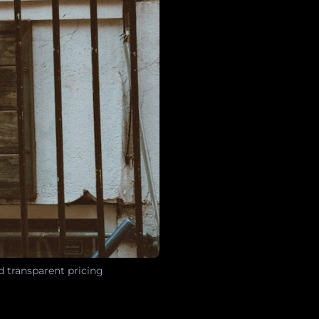
d transparent pricing