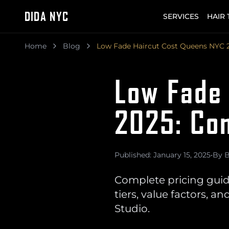
DIDA NYC
SERVICES
HAIR
Home
Blog
Low Fade Haircut Cost Queens NYC 
Low Fade
2025: Com
Published: January 15, 2025
•
By B
Complete pricing guid
tiers, value factors,
Studio.