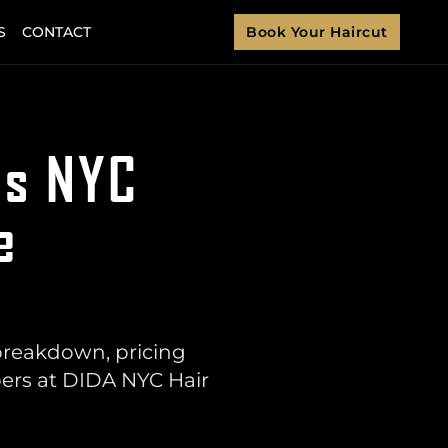
S
CONTACT
Book Your Haircut
ns NYC
e
breakdown, pricing
bers at DIDA NYC Hair