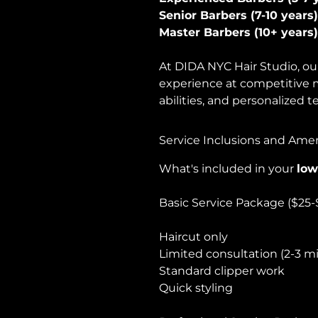
Senior Barbers (7-10 years)
Master Barbers (10+ years)
At DIDA NYC Hair Studio, our
experience at competitive m
abilities, and personalized 
Service Inclusions and Amen
What's included in your
low
Basic Service Package ($25-
Haircut only
Limited consultation (2-3 m
Standard clipper work
Quick styling