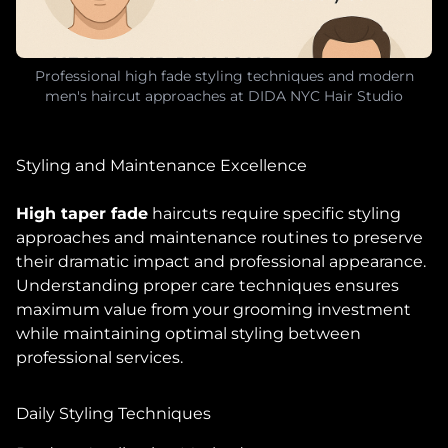
Professional high fade styling techniques and modern
men's haircut approaches at DIDA NYC Hair Studio
Styling and Maintenance Excellence
High taper fade
haircuts require specific styling
approaches and maintenance routines to preserve
their dramatic impact and professional appearance.
Understanding proper care techniques ensures
maximum value from your grooming investment
while maintaining optimal styling between
professional services.
Daily Styling Techniques