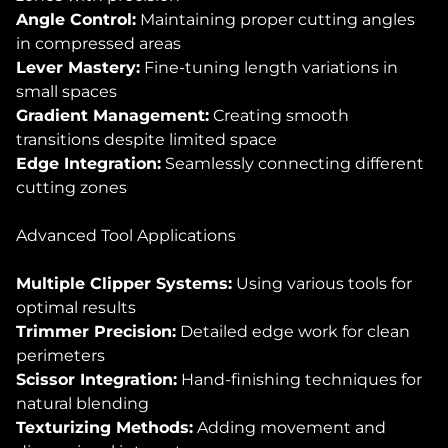
Angle Control:
Maintaining proper cutting angles
in compressed areas
Lever Mastery:
Fine-tuning length variations in
small spaces
Gradient Management:
Creating smooth
transitions despite limited space
Edge Integration:
Seamlessly connecting different
cutting zones
Advanced Tool Applications
Multiple Clipper Systems:
Using various tools for
optimal results
Trimmer Precision:
Detailed edge work for clean
perimeters
Scissor Integration:
Hand-finishing techniques for
natural blending
Texturizing Methods:
Adding movement and