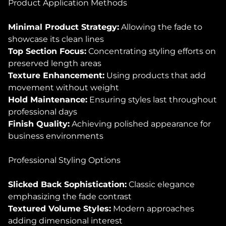
Product Application Methods
Minimal Product Strategy:
Allowing the fade to
showcase its clean lines
Top Section Focus:
Concentrating styling efforts on
preserved length areas
Texture Enhancement:
Using products that add
movement without weight
Hold Maintenance:
Ensuring styles last throughout
professional days
Finish Quality:
Achieving polished appearance for
business environments
Professional Styling Options
Slicked Back Sophistication:
Classic elegance
emphasizing the fade contrast
Textured Volume Styles:
Modern approaches
adding dimensional interest