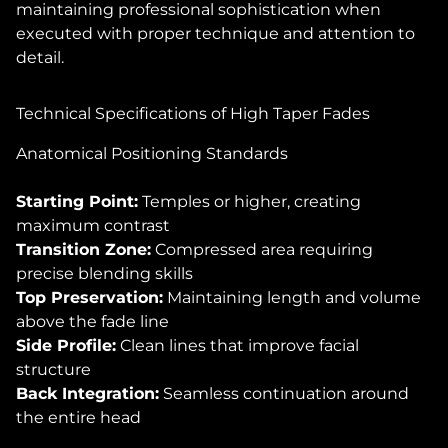
maintaining professional sophistication when
executed with proper technique and attention to
detail.
Technical Specifications of High Taper Fades
Anatomical Positioning Standards
Starting Point:
Temples or higher, creating
maximum contrast
Transition Zone:
Compressed area requiring
precise blending skills
Top Preservation:
Maintaining length and volume
above the fade line
Side Profile:
Clean lines that improve facial
structure
Back Integration:
Seamless continuation around
the entire head