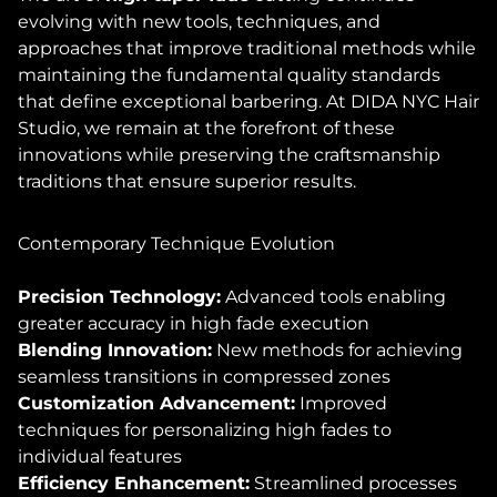
evolving with new tools, techniques, and
approaches that improve traditional methods while
maintaining the fundamental quality standards
that define exceptional barbering. At DIDA NYC Hair
Studio, we remain at the forefront of these
innovations while preserving the craftsmanship
traditions that ensure superior results.
Contemporary Technique Evolution
Precision Technology:
Advanced tools enabling
greater accuracy in high fade execution
Blending Innovation:
New methods for achieving
seamless transitions in compressed zones
Customization Advancement:
Improved
techniques for personalizing high fades to
individual features
Efficiency Enhancement:
Streamlined processes