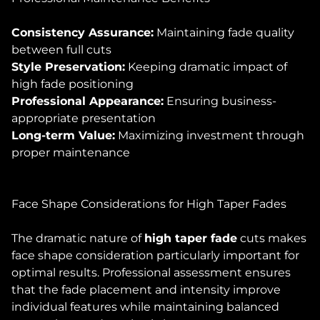
Consistency Assurance:
Maintaining fade quality
between full cuts
Style Preservation:
Keeping dramatic impact of
high fade positioning
Professional Appearance:
Ensuring business-
appropriate presentation
Long-term Value:
Maximizing investment through
proper maintenance
Face Shape Considerations for High Taper Fades
The dramatic nature of
high taper fade
cuts makes
face shape consideration particularly important for
optimal results. Professional assessment ensures
that the fade placement and intensity improve
individual features while maintaining balanced