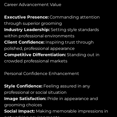
Career Advancement Value
Executive Presence:
Commanding attention
through superior grooming
Industry Leadership:
Setting style standards
within professional environments
Client Confidence:
Inspiring trust through
polished, professional appearance
Competitive Differentiation:
Standing out in
crowded professional markets
Personal Confidence Enhancement
Style Confidence:
Feeling assured in any
professional or social situation
Image Satisfaction:
Pride in appearance and
grooming choices
Social Impact:
Making memorable impressions in