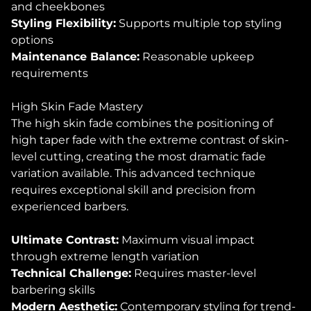
and cheekbones
Styling Flexibility:
Supports multiple top styling
options
Maintenance Balance:
Reasonable upkeep
requirements
High Skin Fade Mastery
The high skin fade combines the positioning of
high taper fade with the extreme contrast of skin-
level cutting, creating the most dramatic fade
variation available. This advanced technique
requires exceptional skill and precision from
experienced barbers.
Ultimate Contrast:
Maximum visual impact
through extreme length variation
Technical Challenge:
Requires master-level
barbering skills
Modern Aesthetic:
Contemporary styling for trend-