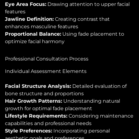
Eye Area Focus:
Drawing attention to upper facial
features
Jawline Definition:
Creating contrast that
enhances masculine features
Proportional Balance:
Using fade placement to
optimize facial harmony
Professional Consultation Process
Individual Assessment Elements
Facial Structure Analysis:
Detailed evaluation of
bone structure and proportions
Hair Growth Patterns:
Understanding natural
growth for optimal fade placement
Lifestyle Requirements:
Considering maintenance
capabilities and professional needs
Style Preferences:
Incorporating personal
aesthetic goals and preferences