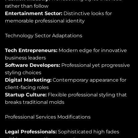
rather than follow
Entertainment Sector:
Distinctive looks for
memorable professional identity
Technology Sector Adaptations
Tech Entrepreneurs:
Modern edge for innovative
business leaders
Software Developers:
Professional yet progressive
styling choices
Digital Marketing:
Contemporary appearance for
client-facing roles
Startup Culture:
Flexible professional styling that
breaks traditional molds
Professional Services Modifications
Legal Professionals:
Sophisticated high fades