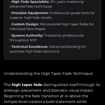
•
High Fade Specialists:
20+ years mastering
advanced fade techniques
•
Precision Equipment:
Professional-grade tools for
superior high fade results
•
Custom Design:
Personalized high taper fades for
individual face shapes
•
Queens Authority:
Trusted by professionals
throughout NYC
•
Technical Excellence:
Advanced blending for
seamless high fade transitions
Understanding the High Taper Fade Technique
The
high taper fade
distinguishes itself through its
strategic placement and dramatic visual impact.
Beginning the fade transition at or above the
temple level creates a bold statement while