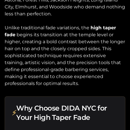
City, Elmhurst, and Woodside who demand nothing
less than perfection.
Unlike traditional fade variations, the
high taper
fade
begins its transition at the temple level or
higher, creating a bold contrast between the longer
hair on top and the closely cropped sides. This
sophisticated technique requires extensive
training, artistic vision, and the precision tools that
define professional-grade barbering services,
making it essential to choose experienced
professionals for optimal results.
Why Choose DIDA NYC for
⚡
Your High Taper Fade