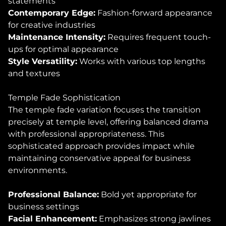
statements
Contemporary Edge:
Fashion-forward appearance
for creative industries
Maintenance Intensity:
Requires frequent touch-
ups for optimal appearance
Style Versatility:
Works with various top lengths
and textures
Temple Fade Sophistication
The temple fade variation focuses the transition
precisely at temple level, offering balanced drama
with professional appropriateness. This
sophisticated approach provides impact while
maintaining conservative appeal for business
environments.
Professional Balance:
Bold yet appropriate for
business settings
Facial Enhancement:
Emphasizes strong jawlines