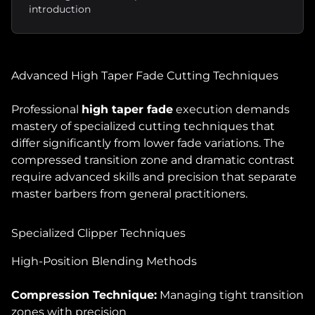
introduction
Advanced High Taper Fade Cutting Techniques
Professional
high taper fade
execution demands
mastery of specialized cutting techniques that
differ significantly from lower fade variations. The
compressed transition zone and dramatic contrast
require advanced skills and precision that separate
master barbers from general practitioners.
Specialized Clipper Techniques
High-Position Blending Methods
Compression Technique:
Managing tight transition
zones with precision