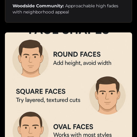
Woodside Community:
Approachable high fades
with neighborhood appeal