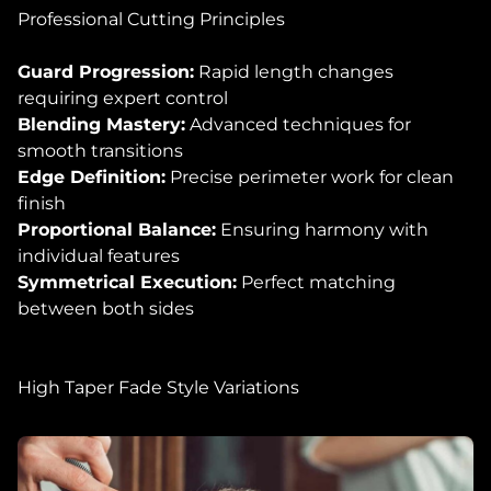
Professional Cutting Principles
Guard Progression:
Rapid length changes
requiring expert control
Blending Mastery:
Advanced techniques for
smooth transitions
Edge Definition:
Precise perimeter work for clean
finish
Proportional Balance:
Ensuring harmony with
individual features
Symmetrical Execution:
Perfect matching
between both sides
High Taper Fade Style Variations