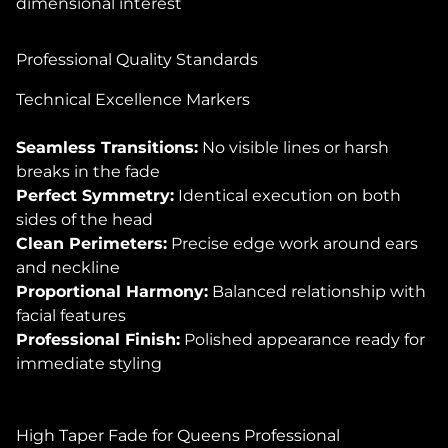
dimensional interest
Professional Quality Standards
Technical Excellence Markers
Seamless Transitions:
No visible lines or harsh
breaks in the fade
Perfect Symmetry:
Identical execution on both
sides of the head
Clean Perimeters:
Precise edge work around ears
and neckline
Proportional Harmony:
Balanced relationship with
facial features
Professional Finish:
Polished appearance ready for
immediate styling
High Taper Fade for Queens Professional