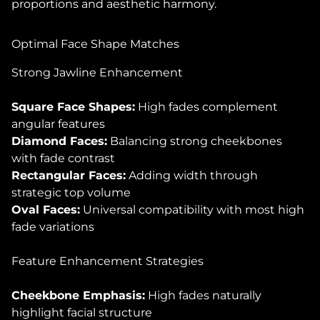
proportions and aesthetic harmony.
Optimal Face Shape Matches
Strong Jawline Enhancement
Square Face Shapes:
High fades complement
angular features
Diamond Faces:
Balancing strong cheekbones
with fade contrast
Rectangular Faces:
Adding width through
strategic top volume
Oval Faces:
Universal compatibility with most high
fade variations
Feature Enhancement Strategies
Cheekbone Emphasis:
High fades naturally
highlight facial structure