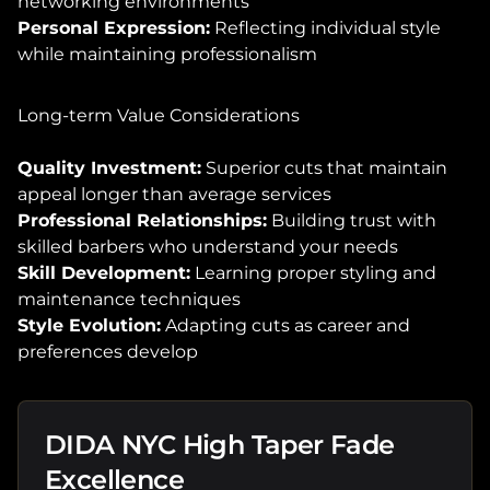
networking environments
Personal Expression:
Reflecting individual style
while maintaining professionalism
Long-term Value Considerations
Quality Investment:
Superior cuts that maintain
appeal longer than average services
Professional Relationships:
Building trust with
skilled barbers who understand your needs
Skill Development:
Learning proper styling and
maintenance techniques
Style Evolution:
Adapting cuts as career and
preferences develop
DIDA NYC High Taper Fade
Excellence