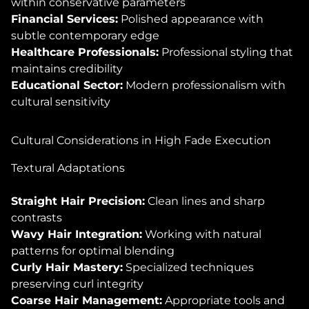
within conservative parameters
Financial Services:
Polished appearance with
subtle contemporary edge
Healthcare Professionals:
Professional styling that
maintains credibility
Educational Sector:
Modern professionalism with
cultural sensitivity
Cultural Considerations in High Fade Execution
Textural Adaptations
Straight Hair Precision:
Clean lines and sharp
contrasts
Wavy Hair Integration:
Working with natural
patterns for optimal blending
Curly Hair Mastery:
Specialized techniques
preserving curl integrity
Coarse Hair Management:
Appropriate tools and