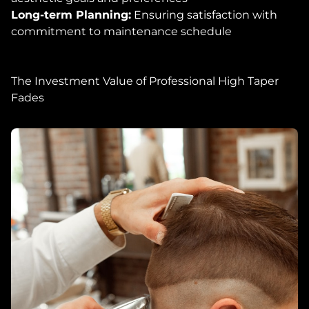
Long-term Planning:
Ensuring satisfaction with
commitment to maintenance schedule
The Investment Value of Professional High Taper
Fades