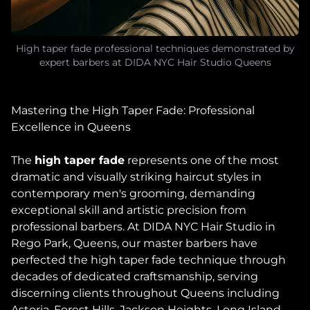
High taper fade professional techniques demonstrated by
expert barbers at DIDA NYC Hair Studio Queens
Mastering the High Taper Fade: Professional
Excellence in Queens
The
high taper fade
represents one of the most
dramatic and visually striking haircut styles in
contemporary men's grooming, demanding
exceptional skill and artistic precision from
professional barbers. At DIDA NYC Hair Studio in
Rego Park, Queens, our master barbers have
perfected the high taper fade technique through
decades of dedicated craftsmanship, serving
discerning clients throughout Queens including
Astoria, Forest Hills, Jackson Heights, Long Island