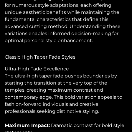
for numerous style adaptations, each offering
unique aesthetic benefits while maintaining the
fundamental characteristics that define this
advanced cutting method. Understanding these
variations enables informed decision-making for
optimal personal style enhancement.
Classic High Taper Fade Styles
Ultra-High Fade Excellence
The ultra-high taper fade pushes boundaries by
starting the transition at the very top of the
temples, creating maximum contrast and
contemporary edge. This bold variation appeals to
fashion-forward individuals and creative
professionals seeking distinctive styling.
Maximum Impact:
Dramatic contrast for bold style