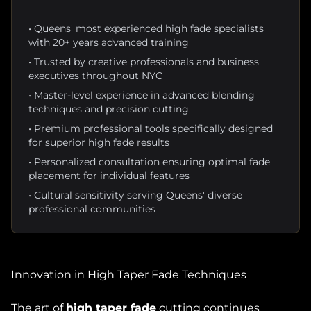
• Queens' most experienced high fade specialists
with 20+ years advanced training
• Trusted by creative professionals and business
executives throughout NYC
• Master-level experience in advanced blending
techniques and precision cutting
• Premium professional tools specifically designed
for superior high fade results
• Personalized consultation ensuring optimal fade
placement for individual features
• Cultural sensitivity serving Queens' diverse
professional communities
Innovation in High Taper Fade Techniques
The art of
high taper fade
cutting continues