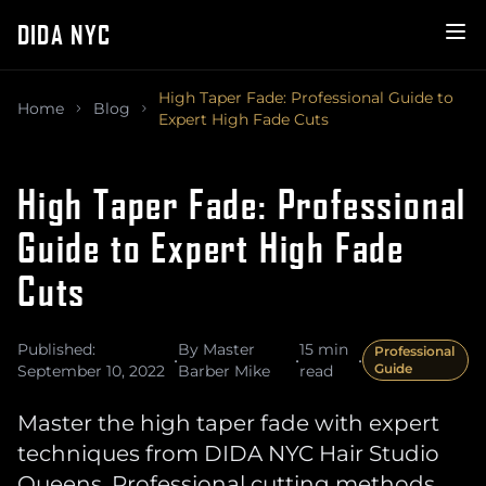
DIDA NYC
High Taper Fade: Professional Guide to
Home
Blog
Expert High Fade Cuts
High Taper Fade: Professional
Guide to Expert High Fade
Cuts
Published:
By Master
15 min
Professional
•
•
•
Guide
September 10, 2022
Barber Mike
read
Master the high taper fade with expert
techniques from DIDA NYC Hair Studio
Queens. Professional cutting methods,