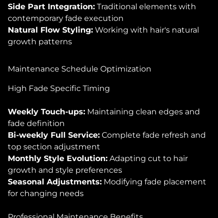
Side Part Integration:
Traditional elements with
contemporary fade execution
Natural Flow Styling:
Working with hair's natural
growth patterns
Maintenance Schedule Optimization
High Fade Specific Timing
Weekly Touch-ups:
Maintaining clean edges and
fade definition
Bi-weekly Full Service:
Complete fade refresh and
top section adjustment
Monthly Style Evolution:
Adapting cut to hair
growth and style preferences
Seasonal Adjustments:
Modifying fade placement
for changing needs
Professional Maintenance Benefits