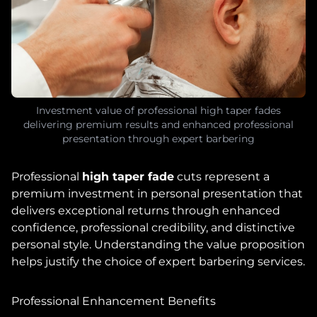
Investment value of professional high taper fades
delivering premium results and enhanced professional
presentation through expert barbering
Professional
high taper fade
cuts represent a
premium investment in personal presentation that
delivers exceptional returns through enhanced
confidence, professional credibility, and distinctive
personal style. Understanding the value proposition
helps justify the choice of expert barbering services.
Professional Enhancement Benefits