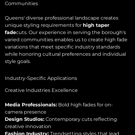
Communities
Queens' diverse professional landscape creates
unique styling requirements for
high taper
fade
cuts. Our experience in serving the borough's
varied communities enables us to create high fade
variations that meet specific industry standards
while honoring cultural preferences and individual
style goals.
Industry-Specific Applications
Creative Industries Excellence
Media Professionals:
Bold high fades for on-
camera presence
Design Studios:
Contemporary cuts reflecting
creative innovation
Fashion Industry:
Trendsetting styles that lead