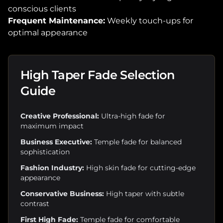
conscious clients
Frequent Maintenance:
Weekly touch-ups for
optimal appearance
High Taper Fade Selection
Guide
Creative Professional:
Ultra-high fade for
maximum impact
Business Executive:
Temple fade for balanced
sophistication
Fashion Industry:
High skin fade for cutting-edge
appearance
Conservative Business:
High taper with subtle
contrast
First High Fade:
Temple fade for comfortable