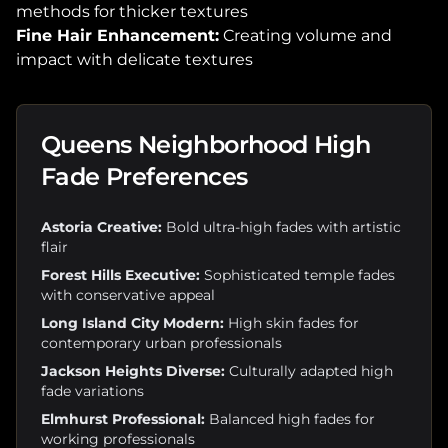
methods for thicker textures
Fine Hair Enhancement:
Creating volume and
impact with delicate textures
Queens Neighborhood High
Fade Preferences
Astoria Creative:
Bold ultra-high fades with artistic
flair
Forest Hills Executive:
Sophisticated temple fades
with conservative appeal
Long Island City Modern:
High skin fades for
contemporary urban professionals
Jackson Heights Diverse:
Culturally adapted high
fade variations
Elmhurst Professional:
Balanced high fades for
working professionals