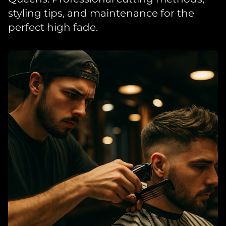
styling tips, and maintenance for the
perfect high fade.