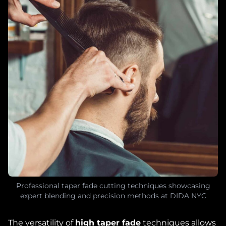
Professional taper fade cutting techniques showcasing
expert blending and precision methods at DIDA NYC
The versatility of
high taper fade
techniques allows